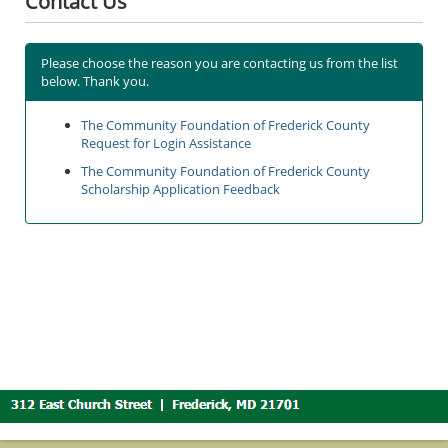
Contact Us
Please choose the reason you are contacting us from the list
below. Thank you.
The Community Foundation of Frederick County
Request for Login Assistance
The Community Foundation of Frederick County
Scholarship Application Feedback