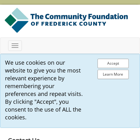
Toggle
navigation
We use cookies on our
Accept
website to give you the most
Learn More
relevant experience by
remembering your
preferences and repeat visits.
By clicking "Accept", you
consent to the use of ALL the
cookies.