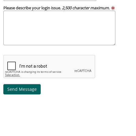
Please describe your login issue.
2,500 character maximum.