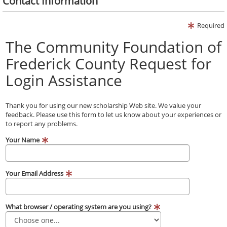
Contact Information
Required
The Community Foundation of
Frederick County Request for
Login Assistance
Thank you for using our new scholarship Web site. We value your
feedback. Please use this form to let us know about your experiences or
to report any problems.
Your Name
Your Email Address
What browser / operating system are you using?