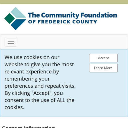
Toggle
navigation
We use cookies on our
Accept
website to give you the most
Learn More
relevant experience by
remembering your
preferences and repeat visits.
By clicking "Accept", you
consent to the use of ALL the
cookies.