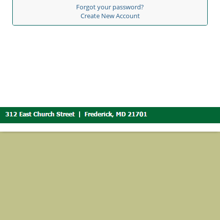
Forgot your password?
Create New Account