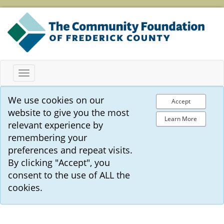
Toggle
navigation
We use cookies on our
Accept
website to give you the most
Learn More
relevant experience by
remembering your
preferences and repeat visits.
By clicking "Accept", you
consent to the use of ALL the
cookies.