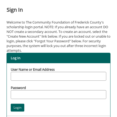
Sign In
Welcome to The Community Foundation of Frederick County's
scholarship login portal. NOTE: If you already have an account DO
NOT create a secondary account. To create an account, select the
"Create New Account" link below. If you are locked out or unable to
login, please click "Forgot Your Password" below. For security
purposes, the system will lock you out after three incorrect login
attempts.
Log In
User Name or Email Address
Password